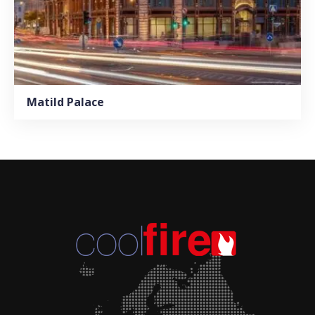
Matild Palace