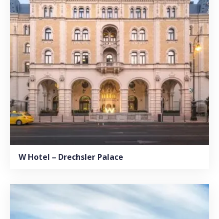
W Hotel – Drechsler Palace