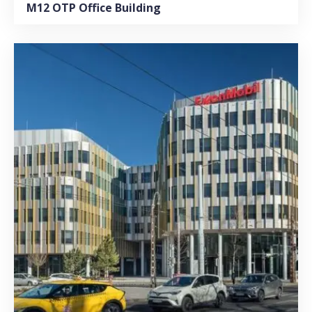
M12 OTP Office Building