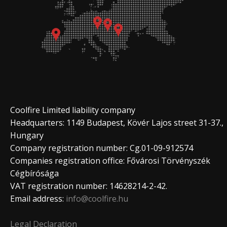
Coolfire Limited liability company
Headquarters: 1149 Budapest, Kövér Lajos street 31-37.,
Hungary
Company registration number: Cg.01-09-912574
Companies registration office: Fővárosi Törvényszék
Cégbírósága
VAT registration number: 14628214-2-42.
Email address:
info@coolfire.hu
Legal Declaration