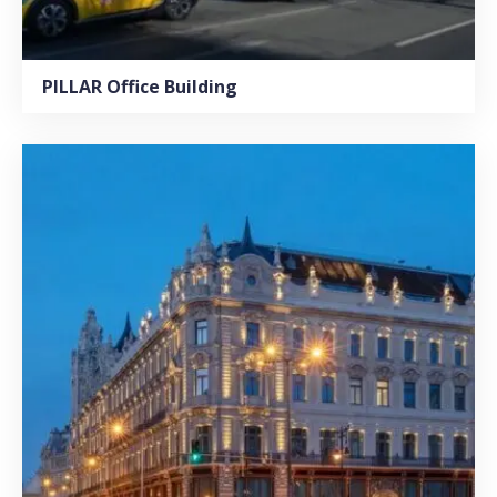
PILLAR Office Building