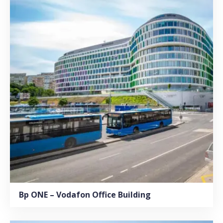
Bp ONE – Vodafon Office Building