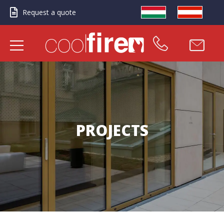
Request a quote
PROJECTS