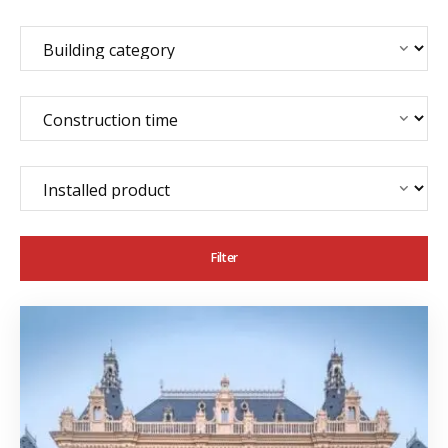
Filter