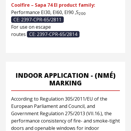
Coolfire – Sapa 74 EI product family:
Performance EI30, EI60, EI90 ,S
200
CE: 2397-CPR-65/2811
For use on escape
routes
CE: 2397-CPR-65/2814
INDOOR APPLICATION - (NMÉ)
MARKING
According to Regulation 305/2011/EU of the
European Parliament and Council, and
Government Regulation 275/2013 (VII.16.), the
performance consistency of fire- and smoke-tight
doors and openable windows for indoor