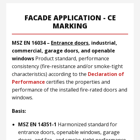
FACADE APPLICATION - CE
MARKING
MSZ EN 16034 –
Entrance doors
, industrial,
commercial, garage doors, and openable
windows
Product standard, performance
consistency (fire-resistance and/or smoke-tight
characteristics) according to the
Declaration of
Performance
certifies the properties and
performance of the installed fire-rated doors and
windows.
Basis:
MSZ EN 14351-1
Harmonized standard for
entrance doors, openable windows, garage
doors, and fire- and smoke-tight performance