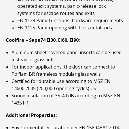
operated exit systems, panic-release lock
systems for escape routes and exits
EN 1128 Panic functions, hardware requirements
EN 1125 Panic opening with horizontal rods
Coolfire – Sapa74 EI30, EI60, EI90:
Aluminum sheet-covered panel inserts can be used
instead of glass infill
For indoor applications, the door can connect to
Polflam BR frameless modular glass walls
Certified for durable use according to MSZ EN
14600:2005 (200,000 opening cycles) C5
Sound insulation of 35-40 dB according to MSZ EN
14351-1
Additional Properties:
Environmental Declaration per EN 15804+A1:2014-