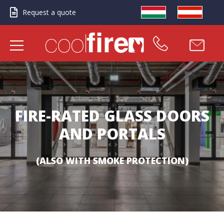
Request a quote
FIRE-RATED GLASS DOORS
AND PORTALS
(ALSO WITH SMOKE PROTECTION)