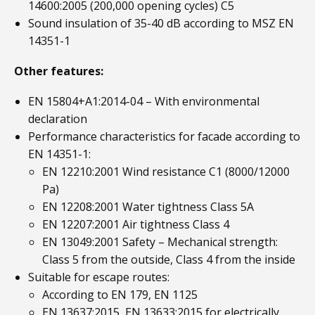
14600:2005 (200,000 opening cycles) C5
Sound insulation of 35-40 dB according to MSZ EN
14351-1
Other features:
EN 15804+A1:2014-04 – With environmental
declaration
Performance characteristics for facade according to
EN 14351-1:
EN 12210:2001 Wind resistance C1 (8000/12000
Pa)
EN 12208:2001 Water tightness Class 5A
EN 12207:2001 Air tightness Class 4
EN 13049:2001 Safety – Mechanical strength:
Class 5 from the outside, Class 4 from the inside
Suitable for escape routes:
According to EN 179, EN 1125
EN 13637:2015, EN 13633:2015 for electrically