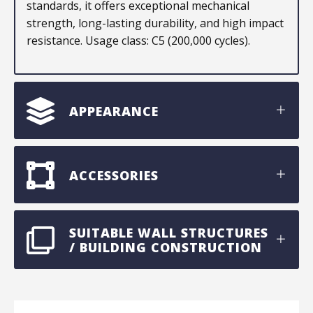
standards, it offers exceptional mechanical
strength, long-lasting durability, and high impact
resistance. Usage class: C5 (200,000 cycles).
APPEARANCE
ACCESSORIES
SUITABLE WALL STRUCTURES
/ BUILDING CONSTRUCTION