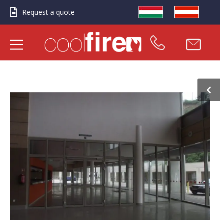
Request a quote