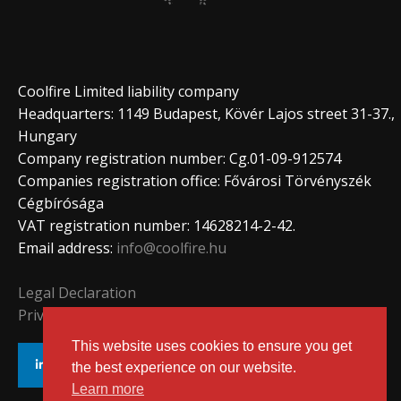
Coolfire Limited liability company
Headquarters: 1149 Budapest, Kövér Lajos street 31-37.,
Hungary
Company registration number: Cg.01-09-912574
Companies registration office: Fővárosi Törvényszék
Cégbírósága
VAT registration number: 14628214-2-42.
Email address:
info@coolfire.hu
Legal Declaration
Privacy Policy
This website uses cookies to ensure you get
the best experience on our website.
Learn more