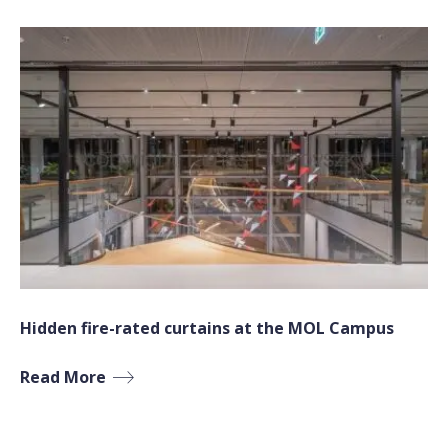
Hidden fire-rated curtains at the MOL Campus
Read More