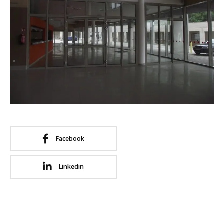
Facebook
Linkedin