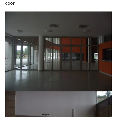
door.