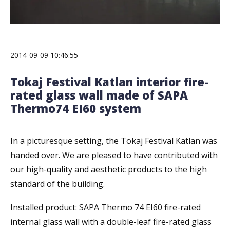
2014-09-09 10:46:55
Tokaj Festival Katlan interior fire-
rated glass wall made of SAPA
Thermo74 EI60 system
In a picturesque setting, the Tokaj Festival Katlan was
handed over. We are pleased to have contributed with
our high-quality and aesthetic products to the high
standard of the building.
Installed product: SAPA Thermo 74 EI60 fire-rated
internal glass wall with a double-leaf fire-rated glass